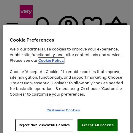
Cookie Preferences
We & our partners use cookies to improve your experience,
Menu
Search
Account
Saved
Basket
enable site functionality, and tailor content, ads and service.
Please see our
Cookie Policy.
Use
Page
Choose "Accept All Cookies" to enable cookies that improve
the
1
At least 20% off selected Fashion and Sportswear
site navigation, functionality, and support marketing. Choose
right
of
and
4
2
1
"Reject Non-essential Cookies" to allow only cookies needed
left
for basic site operations & measuring. Or choose "Customise
arrows
Cookies" to customise your preferences.
to
scroll
Use
Page
through
Customise Cookies
the
1
the
Go
Go
Go
right
of
image
and
3
2
2
carousel
to
to
to
Use
Page
left
Reject Non-essential Cookies
Accept All Cookies
the
1
page
page
page
arrows
Go
Go
Go
right
of
1
2
3