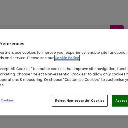
Preferences
artners use cookies to improve your experience, enable site functionalit
ds and service. Please see our
Cookie Policy.
by &
Sports &
Home &
Tec
Toys
Appliances
cept All Cookies" to enable cookies that improve site navigation, functi
Kids
Travel
Garden
Gam
arketing. Choose "Reject Non-essential Cookies" to allow only cookies 
e operations & measuring. Or choose "Customise Cookies" to customise y
Free
returns
Shop the
brands you 
es.
Up to 40% off selected Fashion and Sportswear
 Cookies
Reject Non-essential Cookies
Accept 