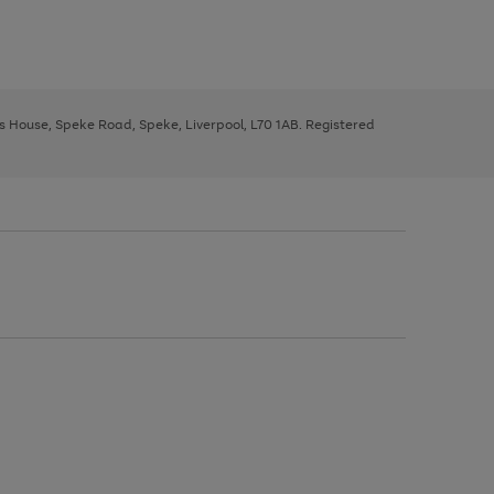
ys House, Speke Road, Speke, Liverpool, L70 1AB. Registered