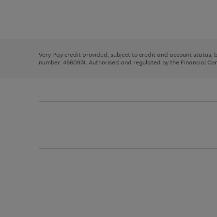
right
of
and
3
2
2
Use
Page
left
the
1
arrows
right
of
to
and
3
2
2
scroll
left
through
Very Pay credit provided, subject to credit and account status,
arrows
the
number: 4660974. Authorised and regulated by the Financial Cond
to
image
scroll
carousel
through
the
image
carousel