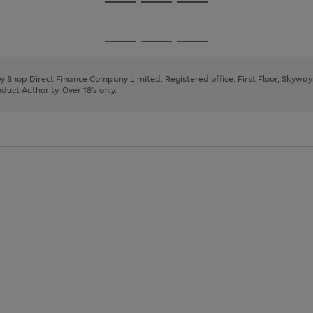
Go
Go
Go
to
to
to
page
page
page
Go
Go
Go
1
2
3
to
to
to
page
page
page
 by Shop Direct Finance Company Limited. Registered office: First Floor, Skywa
1
2
3
uct Authority. Over 18's only.