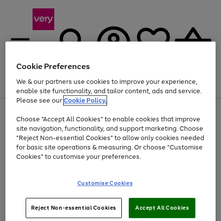
Cookie Preferences
We & our partners use cookies to improve your experience,
Menu
Search
Account
Saved
Basket
enable site functionality, and tailor content, ads and service.
Please see our
Cookie Policy.
Use
Page
Choose "Accept All Cookies" to enable cookies that improve
the
1
Up to 40% off selected Fashion and Sportswear
site navigation, functionality, and support marketing. Choose
right
of
and
4
2
1
"Reject Non-essential Cookies" to allow only cookies needed
left
for basic site operations & measuring. Or choose "Customise
arrows
Cookies" to customise your preferences.
to
scroll
Use
Page
through
Customise Cookies
the
1
the
Go
Go
Go
right
of
image
and
3
2
2
carousel
to
to
to
Use
Page
left
Reject Non-essential Cookies
Accept All Cookies
the
1
page
page
page
arrows
Go
Go
Go
right
of
1
2
3