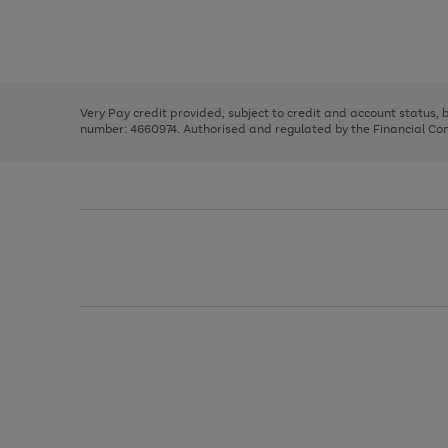
right
of
and
3
2
2
Use
Page
left
the
1
arrows
right
of
to
and
3
2
2
scroll
left
through
Very Pay credit provided, subject to credit and account status,
arrows
the
number: 4660974. Authorised and regulated by the Financial Cond
to
image
scroll
carousel
through
the
image
carousel