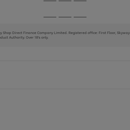
Go
Go
Go
to
to
to
page
page
page
Go
Go
Go
1
2
3
to
to
to
page
page
page
 by Shop Direct Finance Company Limited. Registered office: First Floor, Skywa
1
2
3
uct Authority. Over 18's only.