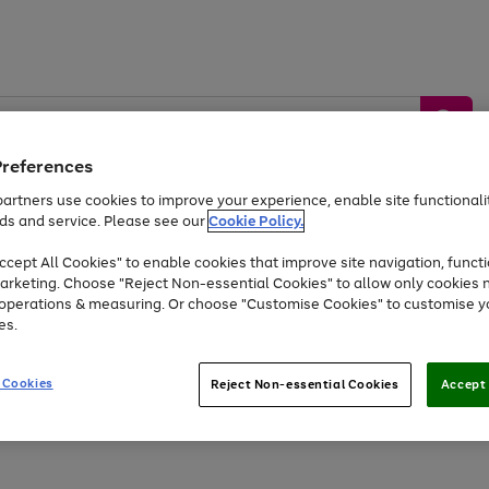
Preferences
artners use cookies to improve your experience, enable site functionalit
ds and service. Please see our
Cookie Policy.
by &
Sports &
Home &
Tec
Toys
Appliances
cept All Cookies" to enable cookies that improve site navigation, functi
Kids
Travel
Garden
Gam
arketing. Choose "Reject Non-essential Cookies" to allow only cookies 
e operations & measuring. Or choose "Customise Cookies" to customise y
Free
returns
Shop the
brands you 
es.
Up to 40% off selected Fashion and Sportswear
 Cookies
Reject Non-essential Cookies
Accept 