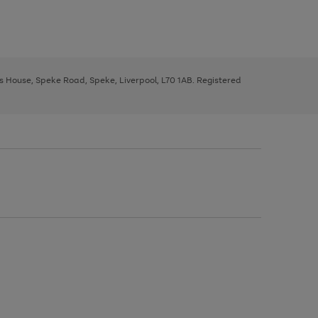
ys House, Speke Road, Speke, Liverpool, L70 1AB. Registered