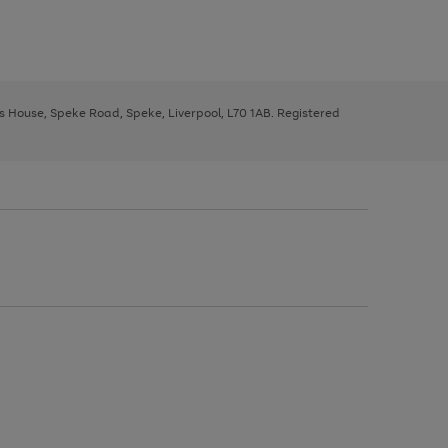
ys House, Speke Road, Speke, Liverpool, L70 1AB. Registered