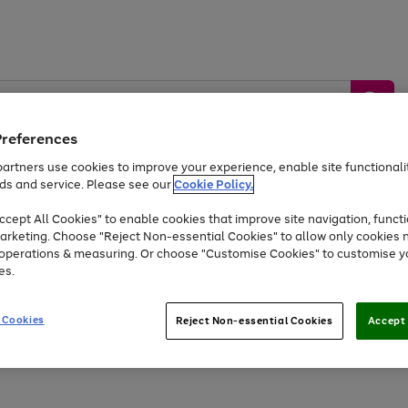
Preferences
artners use cookies to improve your experience, enable site functionalit
ds and service. Please see our
Cookie Policy.
by &
Sports &
Home &
Tec
Toys
Appliances
cept All Cookies" to enable cookies that improve site navigation, functi
Kids
Travel
Garden
Gam
arketing. Choose "Reject Non-essential Cookies" to allow only cookies 
e operations & measuring. Or choose "Customise Cookies" to customise y
Free
returns
Shop the
brands you 
es.
At least 20% off selected Fashion and Sportswear
 Cookies
Reject Non-essential Cookies
Accept 