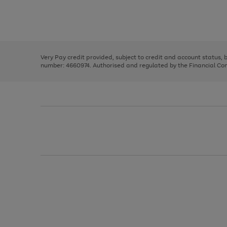
right
of
and
3
2
2
Use
Page
left
the
1
arrows
right
of
to
and
3
2
2
scroll
left
through
Very Pay credit provided, subject to credit and account status,
arrows
the
number: 4660974. Authorised and regulated by the Financial Cond
to
image
scroll
carousel
through
the
image
carousel