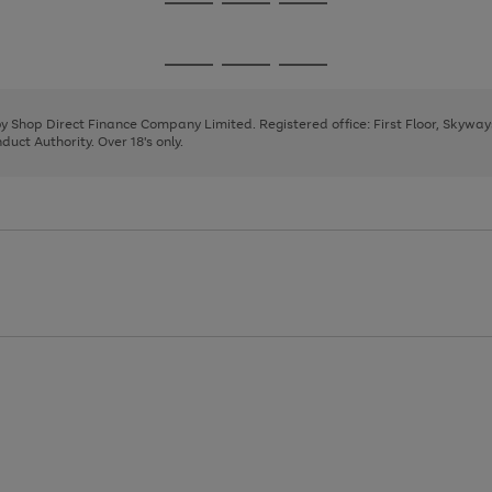
Go
Go
Go
to
to
to
page
page
page
Go
Go
Go
1
2
3
to
to
to
page
page
page
 by Shop Direct Finance Company Limited. Registered office: First Floor, Skywa
1
2
3
uct Authority. Over 18's only.