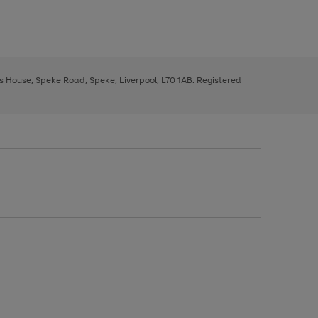
ys House, Speke Road, Speke, Liverpool, L70 1AB. Registered