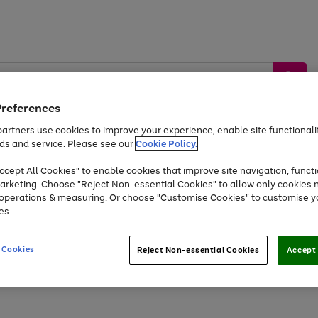
Preferences
artners use cookies to improve your experience, enable site functionalit
ds and service. Please see our
Cookie Policy.
by &
Sports &
Home &
Tec
Toys
Appliances
cept All Cookies" to enable cookies that improve site navigation, functi
Kids
Travel
Garden
Gam
arketing. Choose "Reject Non-essential Cookies" to allow only cookies 
e operations & measuring. Or choose "Customise Cookies" to customise y
Free
returns
Shop the
brands you 
es.
At least 20% off selected Fashion and Sportswear
 Cookies
Reject Non-essential Cookies
Accept 