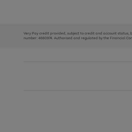
right
of
and
3
2
2
Use
Page
left
the
1
arrows
right
of
to
and
3
2
2
scroll
left
through
Very Pay credit provided, subject to credit and account status,
arrows
the
number: 4660974. Authorised and regulated by the Financial Cond
to
image
scroll
carousel
through
the
image
carousel