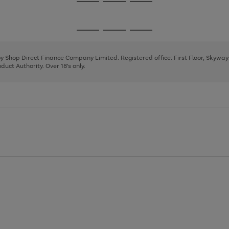
Go
Go
Go
to
to
to
page
page
page
Go
Go
Go
1
2
3
to
to
to
page
page
page
 by Shop Direct Finance Company Limited. Registered office: First Floor, Skywa
1
2
3
uct Authority. Over 18's only.