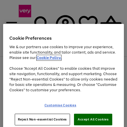
Cookie Preferences
We & our partners use cookies to improve your experience,
Menu
Search
Account
Saved
Basket
enable site functionality, and tailor content, ads and service.
Please see our
Cookie Policy.
Use
Page
Choose "Accept All Cookies" to enable cookies that improve
the
1
Up to 40% off selected Fashion and Sportswear
site navigation, functionality, and support marketing. Choose
right
of
and
4
2
1
"Reject Non-essential Cookies" to allow only cookies needed
left
for basic site operations & measuring. Or choose "Customise
arrows
Cookies" to customise your preferences.
to
scroll
Use
Page
through
Customise Cookies
the
1
the
Go
Go
Go
right
of
image
and
3
2
2
carousel
to
to
to
Use
Page
left
Reject Non-essential Cookies
Accept All Cookies
the
1
page
page
page
arrows
Go
Go
Go
right
of
1
2
3