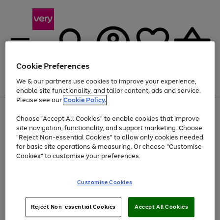
Cookie Preferences
We & our partners use cookies to improve your experience,
Menu
Search
Account
Saved
Basket
enable site functionality, and tailor content, ads and service.
Please see our
Cookie Policy.
Use
Page
Choose "Accept All Cookies" to enable cookies that improve
the
1
At least 20% off selected Fashion and Sportswear
site navigation, functionality, and support marketing. Choose
right
of
and
4
2
1
"Reject Non-essential Cookies" to allow only cookies needed
left
for basic site operations & measuring. Or choose "Customise
arrows
Cookies" to customise your preferences.
to
scroll
Use
Page
through
Customise Cookies
the
1
the
Go
Go
Go
right
of
image
and
3
2
2
carousel
to
to
to
Use
Page
left
Reject Non-essential Cookies
Accept All Cookies
the
1
page
page
page
arrows
Go
Go
Go
right
of
1
2
3