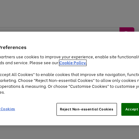
Preferences
artners use cookies to improve your experience, enable site functionalit
ds and service. Please see our
Cookie Policy.
by &
Sports &
Home &
Tec
Toys
Appliances
cept All Cookies" to enable cookies that improve site navigation, functi
Kids
Travel
Garden
Gam
arketing. Choose "Reject Non-essential Cookies" to allow only cookies 
e operations & measuring. Or choose "Customise Cookies" to customise y
Free
returns
Shop the
brands you 
es.
At least 20% off selected Fashion and Sportswear
 Cookies
Reject Non-essential Cookies
Accept 