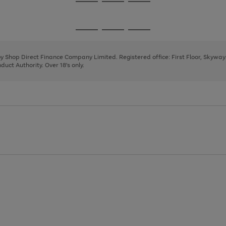
Go
Go
Go
to
to
to
page
page
page
Go
Go
Go
1
2
3
to
to
to
page
page
page
 by Shop Direct Finance Company Limited. Registered office: First Floor, Skywa
1
2
3
uct Authority. Over 18's only.