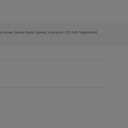
ys House, Speke Road, Speke, Liverpool, L70 1AB. Registered