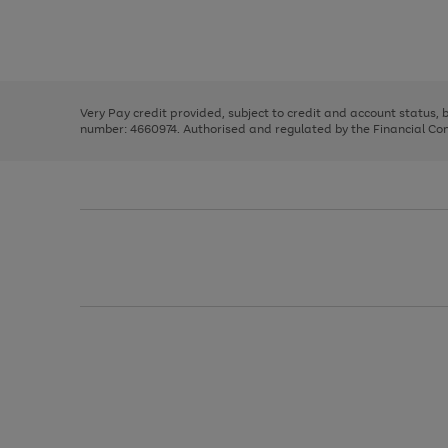
right
of
and
3
2
2
Use
Page
left
the
1
arrows
right
of
to
and
3
2
2
scroll
left
through
Very Pay credit provided, subject to credit and account status,
arrows
the
number: 4660974. Authorised and regulated by the Financial Cond
to
image
scroll
carousel
through
the
image
carousel