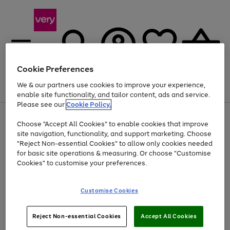
Cookie Preferences
We & our partners use cookies to improve your experience,
Menu
Search
Account
Saved
Basket
enable site functionality, and tailor content, ads and service.
Please see our
Cookie Policy.
Use
Page
Choose "Accept All Cookies" to enable cookies that improve
the
1
At least 20% off selected Fashion and Sportswear
site navigation, functionality, and support marketing. Choose
right
of
and
4
2
1
"Reject Non-essential Cookies" to allow only cookies needed
left
for basic site operations & measuring. Or choose "Customise
arrows
Cookies" to customise your preferences.
to
scroll
Use
Page
through
Customise Cookies
the
1
the
Go
Go
Go
right
of
image
and
3
2
2
carousel
to
to
to
Use
Page
left
Reject Non-essential Cookies
Accept All Cookies
the
1
page
page
page
arrows
Go
Go
Go
right
of
1
2
3