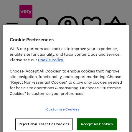
Cookie Preferences
We & our partners use cookies to improve your experience,
Menu
Search
Account
Saved
Basket
enable site functionality, and tailor content, ads and service.
Please see our
Cookie Policy.
Use
Page
Choose "Accept All Cookies" to enable cookies that improve
the
1
At least 20% off selected Fashion and Sportswear
site navigation, functionality, and support marketing. Choose
right
of
and
4
2
1
"Reject Non-essential Cookies" to allow only cookies needed
left
for basic site operations & measuring. Or choose "Customise
arrows
Cookies" to customise your preferences.
to
scroll
Use
Page
through
Customise Cookies
the
1
the
Go
Go
Go
right
of
image
and
3
2
2
carousel
to
to
to
Use
Page
left
Reject Non-essential Cookies
Accept All Cookies
the
1
page
page
page
arrows
Go
Go
Go
right
of
1
2
3