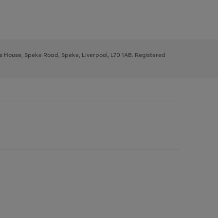
ys House, Speke Road, Speke, Liverpool, L70 1AB. Registered