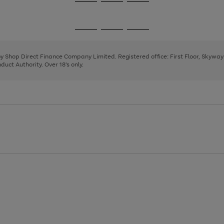
Go
Go
Go
to
to
to
page
page
page
Go
Go
Go
1
2
3
to
to
to
page
page
page
 by Shop Direct Finance Company Limited. Registered office: First Floor, Skywa
1
2
3
uct Authority. Over 18's only.