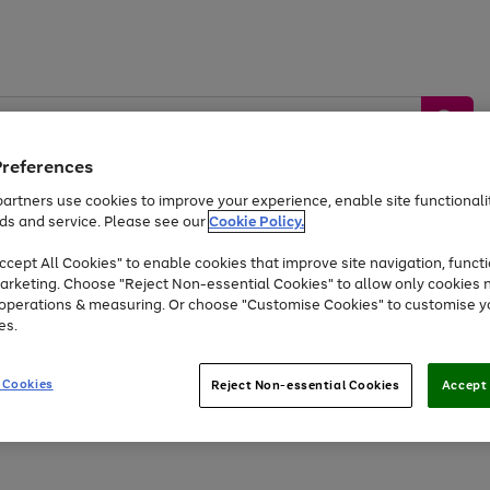
Preferences
artners use cookies to improve your experience, enable site functionalit
ds and service. Please see our
Cookie Policy.
by &
Sports &
Home &
Tec
Toys
Appliances
cept All Cookies" to enable cookies that improve site navigation, functi
Kids
Travel
Garden
Gam
arketing. Choose "Reject Non-essential Cookies" to allow only cookies 
e operations & measuring. Or choose "Customise Cookies" to customise y
Free
returns
Shop the
brands you 
es.
At least 20% off selected Fashion and Sportswear
 Cookies
Reject Non-essential Cookies
Accept 