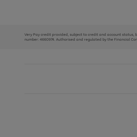
right
of
and
3
2
2
Use
Page
left
the
1
arrows
right
of
to
and
3
2
2
scroll
left
through
Very Pay credit provided, subject to credit and account status,
arrows
the
number: 4660974. Authorised and regulated by the Financial Cond
to
image
scroll
carousel
through
the
image
carousel