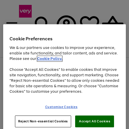
Cookie Preferences
We & our partners use cookies to improve your experience,
Menu
Search
Account
Saved
Basket
enable site functionality, and tailor content, ads and service.
Please see our
Cookie Policy.
Use
Page
Choose "Accept All Cookies" to enable cookies that improve
the
1
At least 20% off selected Fashion and Sportswear
site navigation, functionality, and support marketing. Choose
right
of
and
4
2
1
"Reject Non-essential Cookies" to allow only cookies needed
left
for basic site operations & measuring. Or choose "Customise
arrows
Cookies" to customise your preferences.
to
scroll
Use
Page
through
Customise Cookies
the
1
the
Go
Go
Go
right
of
image
and
3
2
2
carousel
to
to
to
Use
Page
left
Reject Non-essential Cookies
Accept All Cookies
the
1
page
page
page
arrows
Go
Go
Go
right
of
1
2
3