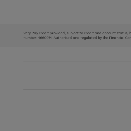
right
of
and
3
2
2
Use
Page
left
the
1
arrows
right
of
to
and
3
2
2
scroll
left
through
Very Pay credit provided, subject to credit and account status,
arrows
the
number: 4660974. Authorised and regulated by the Financial Cond
to
image
scroll
carousel
through
the
image
carousel