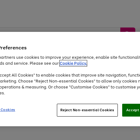
Preferences
artners use cookies to improve your experience, enable site functionalit
ds and service. Please see our
Cookie Policy.
by &
Sports &
Home &
Tec
Toys
Appliances
cept All Cookies" to enable cookies that improve site navigation, functi
Kids
Travel
Garden
Gam
arketing. Choose "Reject Non-essential Cookies" to allow only cookies 
e operations & measuring. Or choose "Customise Cookies" to customise y
Free
returns
Shop the
brands you 
es.
At least 20% off selected Fashion and Sportswear
 Cookies
Reject Non-essential Cookies
Accept 