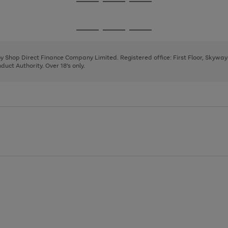
Go
Go
Go
to
to
to
page
page
page
Go
Go
Go
1
2
3
to
to
to
page
page
page
 by Shop Direct Finance Company Limited. Registered office: First Floor, Skywa
1
2
3
uct Authority. Over 18's only.