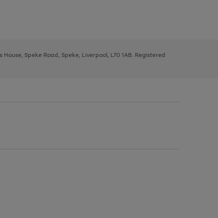
ys House, Speke Road, Speke, Liverpool, L70 1AB. Registered