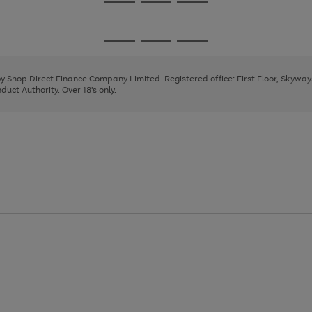
Go
Go
Go
to
to
to
page
page
page
Go
Go
Go
1
2
3
to
to
to
page
page
page
 by Shop Direct Finance Company Limited. Registered office: First Floor, Skywa
1
2
3
uct Authority. Over 18's only.