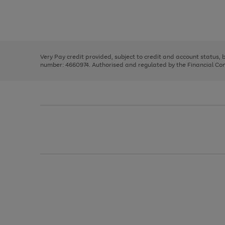
right
of
and
3
2
2
Use
Page
left
the
1
arrows
right
of
to
and
3
2
2
scroll
left
through
Very Pay credit provided, subject to credit and account status,
arrows
the
number: 4660974. Authorised and regulated by the Financial Cond
to
image
scroll
carousel
through
the
image
carousel