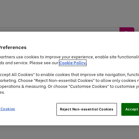
Preferences
artners use cookies to improve your experience, enable site functionalit
ds and service. Please see our
Cookie Policy.
by &
Sports &
Home &
Tec
Toys
Appliances
cept All Cookies" to enable cookies that improve site navigation, functi
Kids
Travel
Garden
Gam
arketing. Choose "Reject Non-essential Cookies" to allow only cookies 
e operations & measuring. Or choose "Customise Cookies" to customise y
Free
returns
Shop the
brands you 
es.
At least 20% off selected Fashion and Sportswear
 Cookies
Reject Non-essential Cookies
Accept 