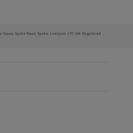
ys House, Speke Road, Speke, Liverpool, L70 1AB. Registered