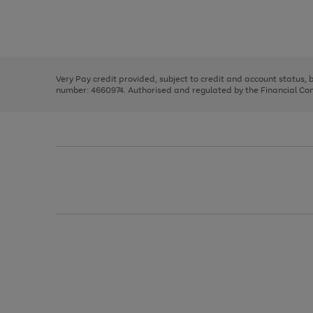
right
of
and
3
2
2
Use
Page
left
the
1
arrows
right
of
to
and
3
2
2
scroll
left
through
Very Pay credit provided, subject to credit and account status,
arrows
the
number: 4660974. Authorised and regulated by the Financial Cond
to
image
scroll
carousel
through
the
image
carousel