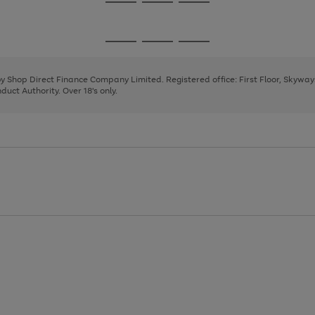
Go
Go
Go
to
to
to
page
page
page
Go
Go
Go
1
2
3
to
to
to
page
page
page
 by Shop Direct Finance Company Limited. Registered office: First Floor, Skywa
1
2
3
uct Authority. Over 18's only.