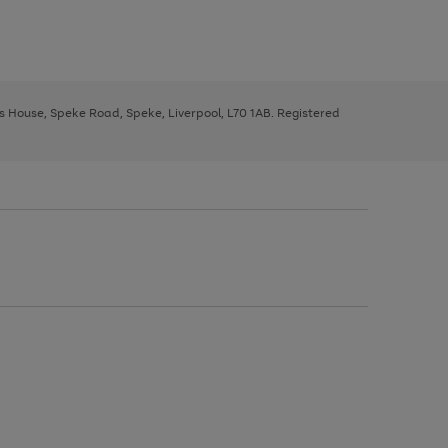
ys House, Speke Road, Speke, Liverpool, L70 1AB. Registered