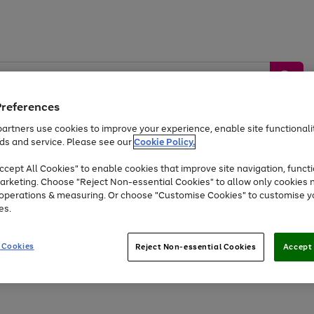
Preferences
artners use cookies to improve your experience, enable site functionalit
ds and service. Please see our
Cookie Policy.
by &
Sports &
Home &
Tec
Toys
Appliances
cept All Cookies" to enable cookies that improve site navigation, functi
Kids
Travel
Garden
Gam
arketing. Choose "Reject Non-essential Cookies" to allow only cookies 
e operations & measuring. Or choose "Customise Cookies" to customise y
Free
returns
Shop the
brands you 
es.
Up to 40% off selected Fashion and Sportswear
 Cookies
Reject Non-essential Cookies
Accept 