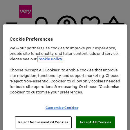
Cookie Preferences
We & our partners use cookies to improve your experience,
Menu
Search
Account
Saved
Basket
enable site functionality, and tailor content, ads and service.
Please see our
Cookie Policy.
Use
Page
Choose "Accept All Cookies" to enable cookies that improve
the
1
At least 20% off selected Fashion and Sportswear
site navigation, functionality, and support marketing. Choose
right
of
and
4
2
1
"Reject Non-essential Cookies" to allow only cookies needed
left
for basic site operations & measuring. Or choose "Customise
arrows
Cookies" to customise your preferences.
to
scroll
Use
Page
through
Customise Cookies
the
1
the
Go
Go
Go
right
of
image
and
3
2
2
carousel
to
to
to
Use
Page
left
Reject Non-essential Cookies
Accept All Cookies
the
1
page
page
page
arrows
Go
Go
Go
right
of
1
2
3