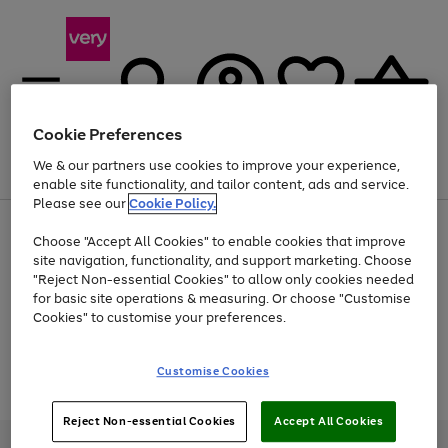
Cookie Preferences
We & our partners use cookies to improve your experience,
Menu
Search
Account
Saved
Basket
enable site functionality, and tailor content, ads and service.
Please see our
Cookie Policy.
Use
Page
Choose "Accept All Cookies" to enable cookies that improve
the
1
Up to 40% off selected Fashion and Sportswear
site navigation, functionality, and support marketing. Choose
right
of
and
4
2
1
"Reject Non-essential Cookies" to allow only cookies needed
Use
Page
left
for basic site operations & measuring. Or choose "Customise
the
1
arrows
Cookies" to customise your preferences.
Go
Go
Go
Go
Go
Go
Go
right
of
to
and
7
4
3
scroll
to
to
to
to
to
to
to
left
through
page
page
page
page
page
page
page
Customise Cookies
arrows
the
Use
Page
1
2
3
4
5
6
7
to
image
the
1
scroll
carousel
Go
Go
Go
right
of
through
Reject Non-essential Cookies
Accept All Cookies
and
3
2
2
to
to
to
the
left
page
page
page