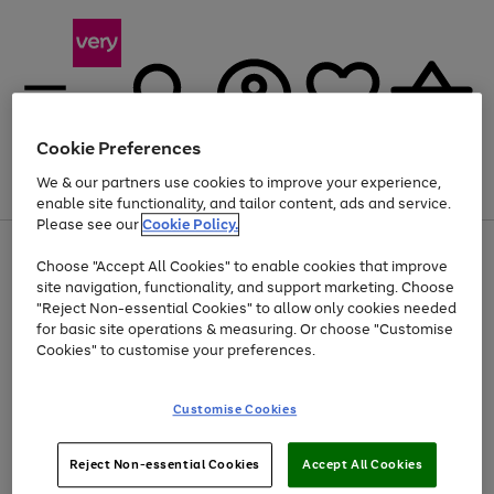
Cookie Preferences
We & our partners use cookies to improve your experience,
Menu
Search
Account
Saved
Basket
enable site functionality, and tailor content, ads and service.
Please see our
Cookie Policy.
Use
Page
Choose "Accept All Cookies" to enable cookies that improve
the
1
At least 20% off selected Fashion and Sportswear
site navigation, functionality, and support marketing. Choose
right
of
and
4
2
1
"Reject Non-essential Cookies" to allow only cookies needed
left
for basic site operations & measuring. Or choose "Customise
arrows
Cookies" to customise your preferences.
to
scroll
Use
Page
through
Customise Cookies
the
1
the
Go
Go
Go
right
of
image
and
3
2
2
carousel
to
to
to
Use
Page
left
Reject Non-essential Cookies
Accept All Cookies
the
1
page
page
page
arrows
Go
Go
Go
right
of
1
2
3