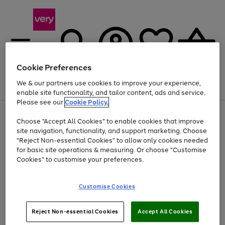
Cookie Preferences
We & our partners use cookies to improve your experience,
Menu
Search
Account
Saved
Basket
enable site functionality, and tailor content, ads and service.
Please see our
Cookie Policy.
Use
Page
Choose "Accept All Cookies" to enable cookies that improve
the
1
At least 20% off selected Fashion and Sportswear
site navigation, functionality, and support marketing. Choose
right
of
and
4
2
1
"Reject Non-essential Cookies" to allow only cookies needed
left
for basic site operations & measuring. Or choose "Customise
arrows
Cookies" to customise your preferences.
to
scroll
Use
Page
through
Customise Cookies
the
1
the
Go
Go
Go
right
of
image
and
3
2
2
carousel
to
to
to
Use
Page
left
Reject Non-essential Cookies
Accept All Cookies
the
1
page
page
page
arrows
Go
Go
Go
right
of
1
2
3