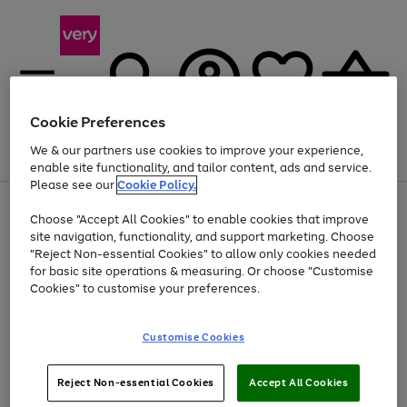
Cookie Preferences
We & our partners use cookies to improve your experience,
Menu
Search
Account
Saved
Basket
enable site functionality, and tailor content, ads and service.
Please see our
Cookie Policy.
Use
Page
Choose "Accept All Cookies" to enable cookies that improve
the
1
Up to 40% off selected Fashion and Sportswear
site navigation, functionality, and support marketing. Choose
right
of
and
4
2
1
"Reject Non-essential Cookies" to allow only cookies needed
left
for basic site operations & measuring. Or choose "Customise
arrows
Cookies" to customise your preferences.
to
scroll
Use
Page
through
Customise Cookies
the
1
the
Go
Go
Go
right
of
image
and
3
2
2
carousel
to
to
to
Use
Page
left
Reject Non-essential Cookies
Accept All Cookies
the
1
page
page
page
arrows
Go
Go
Go
right
of
1
2
3