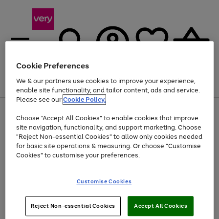
Cookie Preferences
We & our partners use cookies to improve your experience,
Menu
Search
Account
Saved
Basket
enable site functionality, and tailor content, ads and service.
Please see our
Cookie Policy.
Use
Page
Choose "Accept All Cookies" to enable cookies that improve
the
1
Up to 40% off selected Fashion and Sportswear
site navigation, functionality, and support marketing. Choose
right
of
and
4
2
1
"Reject Non-essential Cookies" to allow only cookies needed
left
for basic site operations & measuring. Or choose "Customise
arrows
Cookies" to customise your preferences.
to
scroll
Use
Page
through
Customise Cookies
the
1
the
Go
Go
Go
right
of
image
and
3
2
2
carousel
to
to
to
Use
Page
left
Reject Non-essential Cookies
Accept All Cookies
the
1
page
page
page
arrows
Go
Go
Go
right
of
1
2
3