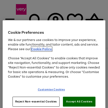
Cookie Preferences
We & our partners use cookies to improve your experience,
Menu
Search
Account
Saved
Basket
enable site functionality, and tailor content, ads and service.
Please see our
Cookie Policy.
Use
Page
Choose "Accept All Cookies" to enable cookies that improve
the
1
Up to 40% off selected Fashion and Sportswear
site navigation, functionality, and support marketing. Choose
right
of
and
4
2
1
"Reject Non-essential Cookies" to allow only cookies needed
left
for basic site operations & measuring. Or choose "Customise
arrows
Cookies" to customise your preferences.
to
scroll
Use
Page
through
Customise Cookies
the
1
the
Go
Go
Go
right
of
image
and
3
2
2
carousel
to
to
to
Use
Page
left
Reject Non-essential Cookies
Accept All Cookies
the
1
page
page
page
arrows
Go
Go
Go
right
of
1
2
3