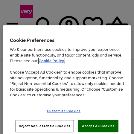
Cookie Preferences
We & our partners use cookies to improve your experience,
Menu
Search
Account
Saved
Basket
enable site functionality, and tailor content, ads and service.
Please see our
Cookie Policy.
Use
Page
Choose "Accept All Cookies" to enable cookies that improve
the
1
At least 20% off selected Fashion and Sportswear
site navigation, functionality, and support marketing. Choose
right
of
and
4
2
1
"Reject Non-essential Cookies" to allow only cookies needed
left
for basic site operations & measuring. Or choose "Customise
arrows
Cookies" to customise your preferences.
to
scroll
Use
Page
through
Customise Cookies
the
1
the
Go
Go
Go
right
of
image
and
3
2
2
carousel
to
to
to
Use
Page
left
Reject Non-essential Cookies
Accept All Cookies
the
1
page
page
page
arrows
Go
Go
Go
right
of
1
2
3