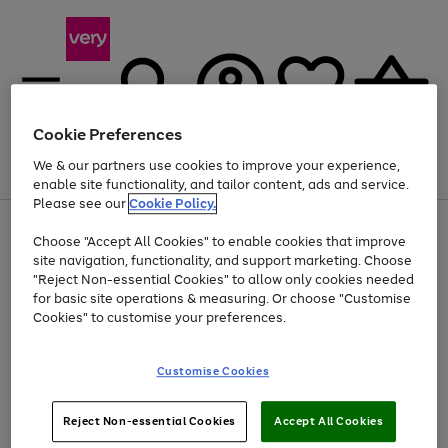
Cookie Preferences
We & our partners use cookies to improve your experience,
Menu
Search
Account
Saved
Basket
enable site functionality, and tailor content, ads and service.
Please see our
Cookie Policy.
Use
Page
Choose "Accept All Cookies" to enable cookies that improve
the
1
Up to 40% off selected Fashion and Sportswear
site navigation, functionality, and support marketing. Choose
right
of
and
4
2
1
"Reject Non-essential Cookies" to allow only cookies needed
left
for basic site operations & measuring. Or choose "Customise
arrows
Cookies" to customise your preferences.
to
scroll
Use
Page
through
Customise Cookies
the
1
the
Go
Go
Go
right
of
image
and
3
2
2
carousel
to
to
to
Use
Page
left
Reject Non-essential Cookies
Accept All Cookies
the
1
page
page
page
arrows
Go
Go
Go
right
of
1
2
3