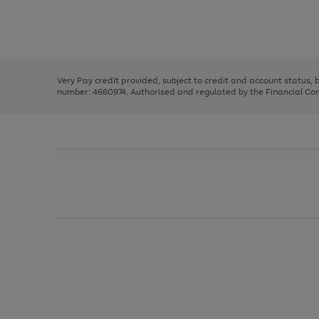
right
of
and
3
2
2
Use
Page
left
the
1
arrows
right
of
to
and
3
2
2
scroll
left
through
Very Pay credit provided, subject to credit and account status,
arrows
the
number: 4660974. Authorised and regulated by the Financial Cond
to
image
scroll
carousel
through
the
image
carousel