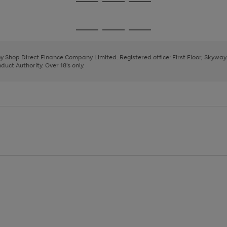
Go
Go
Go
to
to
to
page
page
page
Go
Go
Go
1
2
3
to
to
to
page
page
page
 by Shop Direct Finance Company Limited. Registered office: First Floor, Skywa
1
2
3
uct Authority. Over 18's only.