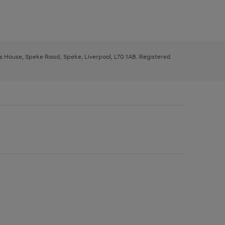
ys House, Speke Road, Speke, Liverpool, L70 1AB. Registered