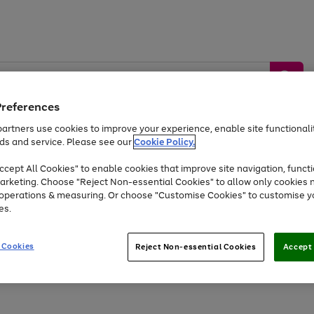
Preferences
artners use cookies to improve your experience, enable site functionalit
ds and service. Please see our
Cookie Policy.
by &
Sports &
Home &
Tec
Toys
Appliances
cept All Cookies" to enable cookies that improve site navigation, functi
Kids
Travel
Garden
Gam
arketing. Choose "Reject Non-essential Cookies" to allow only cookies 
e operations & measuring. Or choose "Customise Cookies" to customise y
Free
returns
Shop the
brands you 
es.
Up to 40% off selected Fashion and Sportswear
 Cookies
Reject Non-essential Cookies
Accept 