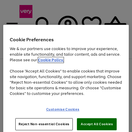
Cookie Preferences
We & our partners use cookies to improve your experience,
Menu
Search
Account
Saved
Basket
enable site functionality, and tailor content, ads and service.
Please see our
Cookie Policy.
Use
Page
Choose "Accept All Cookies" to enable cookies that improve
the
1
Up to 40% off selected Fashion and Sportswear
site navigation, functionality, and support marketing. Choose
right
of
and
4
2
1
"Reject Non-essential Cookies" to allow only cookies needed
left
for basic site operations & measuring. Or choose "Customise
arrows
Cookies" to customise your preferences.
to
scroll
Use
Page
through
Customise Cookies
the
1
the
Go
Go
Go
right
of
image
and
3
2
2
carousel
to
to
to
Use
Page
left
Reject Non-essential Cookies
Accept All Cookies
the
1
page
page
page
arrows
Go
Go
Go
right
of
1
2
3