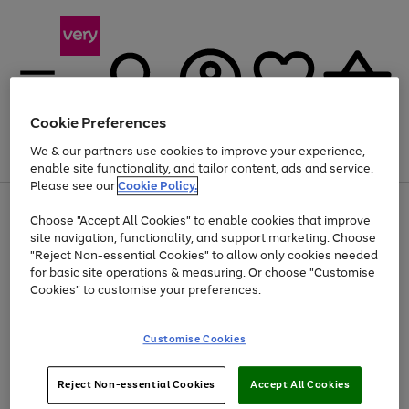
Cookie Preferences
We & our partners use cookies to improve your experience,
Menu
Search
Account
Saved
Basket
enable site functionality, and tailor content, ads and service.
Please see our
Cookie Policy.
Use
Page
Choose "Accept All Cookies" to enable cookies that improve
the
1
Up to 40% off selected Fashion and Sportswear
site navigation, functionality, and support marketing. Choose
right
of
and
4
2
1
"Reject Non-essential Cookies" to allow only cookies needed
left
for basic site operations & measuring. Or choose "Customise
arrows
Cookies" to customise your preferences.
to
scroll
Use
Page
through
Customise Cookies
the
1
the
Go
Go
Go
right
of
image
and
3
2
2
carousel
to
to
to
Use
Page
left
Reject Non-essential Cookies
Accept All Cookies
the
1
page
page
page
arrows
Go
Go
Go
right
of
1
2
3