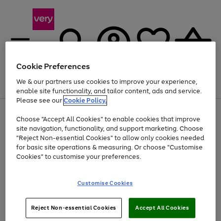
Cookie Preferences
We & our partners use cookies to improve your experience,
Menu
Search
Account
Saved
Basket
enable site functionality, and tailor content, ads and service.
Please see our
Cookie Policy.
Use
Page
Choose "Accept All Cookies" to enable cookies that improve
the
1
Up to 40% off selected Fashion and Sportswear
site navigation, functionality, and support marketing. Choose
right
of
and
4
2
1
"Reject Non-essential Cookies" to allow only cookies needed
left
for basic site operations & measuring. Or choose "Customise
arrows
Cookies" to customise your preferences.
to
scroll
Use
Page
through
Customise Cookies
the
1
the
Go
Go
Go
right
of
image
and
3
2
2
carousel
to
to
to
Use
Page
left
Reject Non-essential Cookies
Accept All Cookies
the
1
page
page
page
arrows
Go
Go
Go
right
of
1
2
3