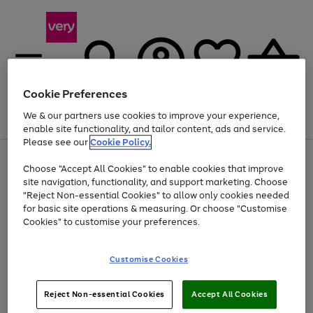
Cookie Preferences
We & our partners use cookies to improve your experience,
Menu
Search
Account
Saved
Basket
enable site functionality, and tailor content, ads and service.
Please see our
Cookie Policy.
Use
Page
Choose "Accept All Cookies" to enable cookies that improve
the
1
At least 20% off selected Fashion and Sportswear
site navigation, functionality, and support marketing. Choose
right
of
and
4
2
1
"Reject Non-essential Cookies" to allow only cookies needed
left
for basic site operations & measuring. Or choose "Customise
arrows
Cookies" to customise your preferences.
to
scroll
Use
Page
through
Customise Cookies
the
1
the
Go
Go
Go
right
of
image
and
3
2
2
carousel
to
to
to
Use
Page
left
Reject Non-essential Cookies
Accept All Cookies
the
1
page
page
page
arrows
Go
Go
Go
right
of
1
2
3