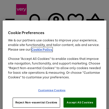
Cookie Preferences
We & our partners use cookies to improve your experience,
Menu
Search
Account
Saved
Basket
enable site functionality, and tailor content, ads and service.
Please see our
Cookie Policy.
Use
Page
Choose "Accept All Cookies" to enable cookies that improve
the
1
At least 20% off selected Fashion and Sportswear
site navigation, functionality, and support marketing. Choose
right
of
and
4
2
1
"Reject Non-essential Cookies" to allow only cookies needed
left
for basic site operations & measuring. Or choose "Customise
arrows
Cookies" to customise your preferences.
to
scroll
Use
Page
through
Customise Cookies
the
1
the
Go
Go
Go
right
of
image
and
3
2
2
carousel
to
to
to
Use
Page
left
Reject Non-essential Cookies
Accept All Cookies
the
1
page
page
page
arrows
Go
Go
Go
right
of
1
2
3