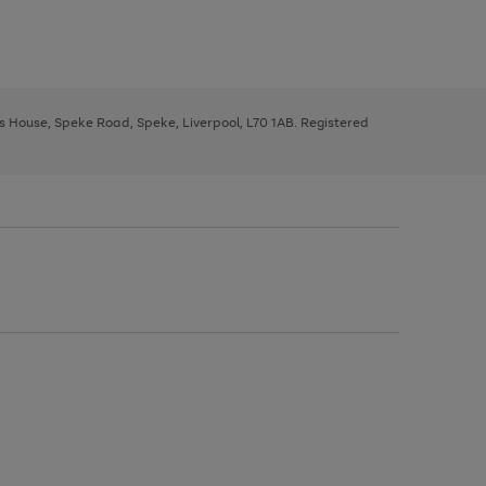
ys House, Speke Road, Speke, Liverpool, L70 1AB. Registered