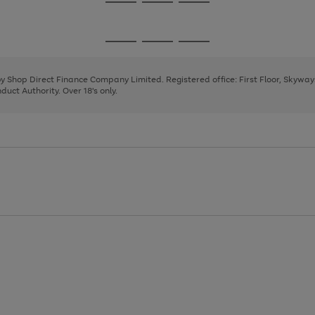
Go
Go
Go
to
to
to
page
page
page
Go
Go
Go
1
2
3
to
to
to
page
page
page
 by Shop Direct Finance Company Limited. Registered office: First Floor, Skywa
1
2
3
uct Authority. Over 18's only.