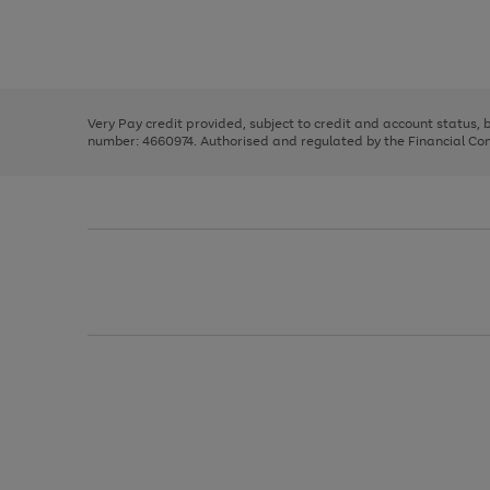
right
of
and
3
2
2
Use
Page
left
the
1
arrows
right
of
to
and
3
2
2
scroll
left
through
Very Pay credit provided, subject to credit and account status,
arrows
the
number: 4660974. Authorised and regulated by the Financial Cond
to
image
scroll
carousel
through
the
image
carousel