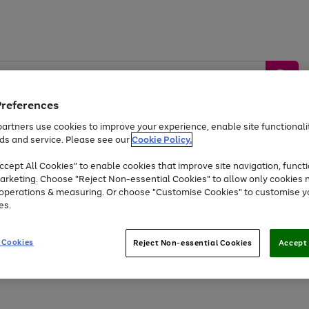
Preferences
artners use cookies to improve your experience, enable site functionalit
ds and service. Please see our
Cookie Policy.
by &
Sports &
Home &
Tec
Toys
Appliances
cept All Cookies" to enable cookies that improve site navigation, functi
Kids
Travel
Garden
Gam
arketing. Choose "Reject Non-essential Cookies" to allow only cookies 
e operations & measuring. Or choose "Customise Cookies" to customise y
Free
returns
Shop the
brands you 
es.
At least 20% off selected Fashion and Sportswear
 Cookies
Reject Non-essential Cookies
Accept 