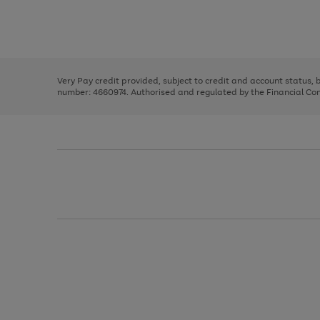
right
of
and
3
2
2
Use
Page
left
the
1
arrows
right
of
to
and
3
2
2
scroll
left
through
Very Pay credit provided, subject to credit and account status,
arrows
the
number: 4660974. Authorised and regulated by the Financial Cond
to
image
scroll
carousel
through
the
image
carousel