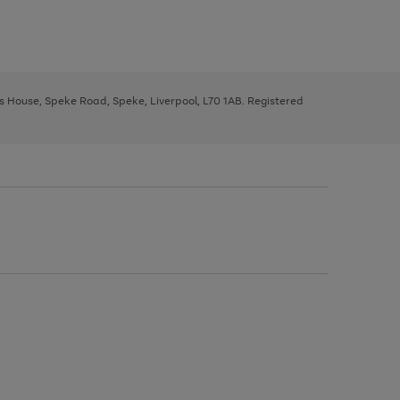
ys House, Speke Road, Speke, Liverpool, L70 1AB. Registered