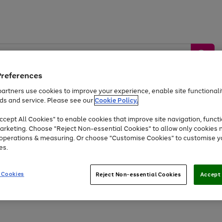
Preferences
artners use cookies to improve your experience, enable site functionalit
ds and service. Please see our
Cookie Policy.
by &
Sports &
Home &
Tec
Toys
Appliances
cept All Cookies" to enable cookies that improve site navigation, functi
Kids
Travel
Garden
Gam
arketing. Choose "Reject Non-essential Cookies" to allow only cookies 
e operations & measuring. Or choose "Customise Cookies" to customise y
Free
returns
Shop the
brands you 
es.
At least 20% off selected Fashion and Sportswear
 Cookies
Reject Non-essential Cookies
Accept 