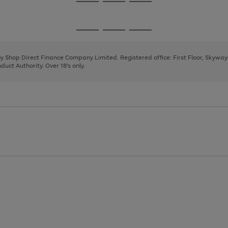
Go
Go
Go
to
to
to
page
page
page
Go
Go
Go
1
2
3
to
to
to
page
page
page
 by Shop Direct Finance Company Limited. Registered office: First Floor, Skywa
1
2
3
uct Authority. Over 18's only.