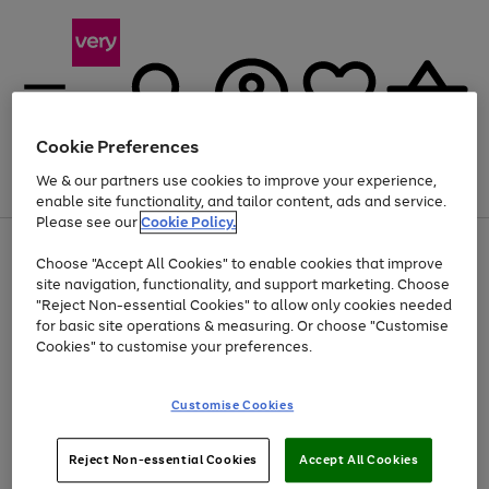
Cookie Preferences
We & our partners use cookies to improve your experience,
Menu
Search
Account
Saved
Basket
enable site functionality, and tailor content, ads and service.
Please see our
Cookie Policy.
Use
Page
Choose "Accept All Cookies" to enable cookies that improve
the
1
Up to 40% off selected Fashion and Sportswear
site navigation, functionality, and support marketing. Choose
right
of
and
4
2
1
"Reject Non-essential Cookies" to allow only cookies needed
left
for basic site operations & measuring. Or choose "Customise
arrows
Cookies" to customise your preferences.
to
scroll
Use
Page
through
Customise Cookies
the
1
the
Go
Go
Go
right
of
image
and
3
2
2
carousel
to
to
to
Use
Page
left
Reject Non-essential Cookies
Accept All Cookies
the
1
page
page
page
arrows
Go
Go
Go
right
of
1
2
3