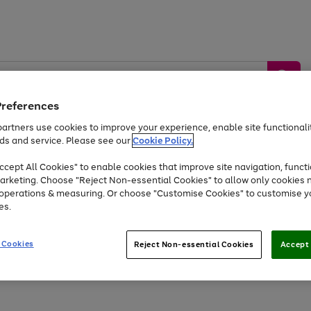
Preferences
artners use cookies to improve your experience, enable site functionalit
ds and service. Please see our
Cookie Policy.
by &
Sports &
Home &
Tec
Toys
Appliances
cept All Cookies" to enable cookies that improve site navigation, functi
Kids
Travel
Garden
Gam
arketing. Choose "Reject Non-essential Cookies" to allow only cookies 
e operations & measuring. Or choose "Customise Cookies" to customise y
Free
returns
Shop the
brands you 
es.
At least 20% off selected Fashion and Sportswear
 Cookies
Reject Non-essential Cookies
Accept 