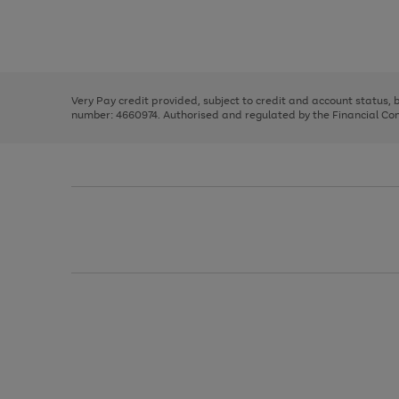
right
of
and
3
2
2
Use
Page
left
the
1
arrows
right
of
to
and
3
2
2
scroll
left
through
Very Pay credit provided, subject to credit and account status,
arrows
the
number: 4660974. Authorised and regulated by the Financial Cond
to
image
scroll
carousel
through
the
image
carousel