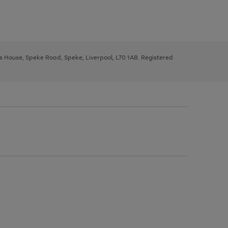
ys House, Speke Road, Speke, Liverpool, L70 1AB. Registered