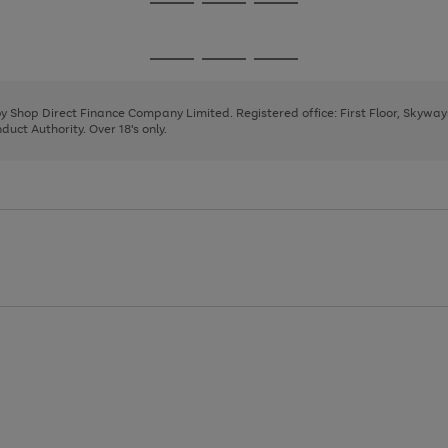
Go
Go
Go
to
to
to
page
page
page
Go
Go
Go
1
2
3
to
to
to
page
page
page
 by Shop Direct Finance Company Limited. Registered office: First Floor, Skywa
1
2
3
uct Authority. Over 18's only.