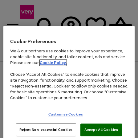
Cookie Preferences
We & our partners use cookies to improve your experience,
Menu
Search
Account
Saved
Basket
enable site functionality, and tailor content, ads and service.
Please see our
Cookie Policy.
Use
Page
Choose "Accept All Cookies" to enable cookies that improve
the
1
At least 20% off selected Fashion and Sportswear
site navigation, functionality, and support marketing. Choose
right
of
and
4
2
1
"Reject Non-essential Cookies" to allow only cookies needed
left
for basic site operations & measuring. Or choose "Customise
arrows
Cookies" to customise your preferences.
to
scroll
Use
Page
through
Customise Cookies
the
1
the
Go
Go
Go
right
of
image
and
3
2
2
carousel
to
to
to
Use
Page
left
Reject Non-essential Cookies
Accept All Cookies
the
1
page
page
page
arrows
Go
Go
Go
right
of
1
2
3