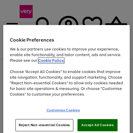
Cookie Preferences
We & our partners use cookies to improve your experience,
Menu
Search
Account
Saved
Basket
enable site functionality, and tailor content, ads and service.
Please see our
Cookie Policy.
Use
Page
Choose "Accept All Cookies" to enable cookies that improve
the
1
Up to 40% off selected Fashion and Sportswear
site navigation, functionality, and support marketing. Choose
right
of
and
4
2
1
"Reject Non-essential Cookies" to allow only cookies needed
left
for basic site operations & measuring. Or choose "Customise
arrows
Cookies" to customise your preferences.
to
scroll
Use
Page
through
Customise Cookies
the
1
the
Go
Go
Go
right
of
image
and
3
2
2
carousel
to
to
to
Use
Page
left
Reject Non-essential Cookies
Accept All Cookies
the
1
page
page
page
arrows
Go
Go
Go
right
of
1
2
3