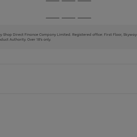
Go
Go
Go
to
to
to
page
page
page
Go
Go
Go
1
2
3
to
to
to
page
page
page
 by Shop Direct Finance Company Limited. Registered office: First Floor, Skywa
1
2
3
uct Authority. Over 18's only.