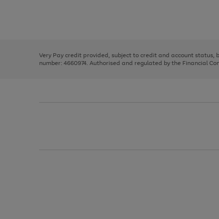
right
of
and
3
2
2
Use
Page
left
the
1
arrows
right
of
to
and
3
2
2
scroll
left
through
Very Pay credit provided, subject to credit and account status,
arrows
the
number: 4660974. Authorised and regulated by the Financial Cond
to
image
scroll
carousel
through
the
image
carousel