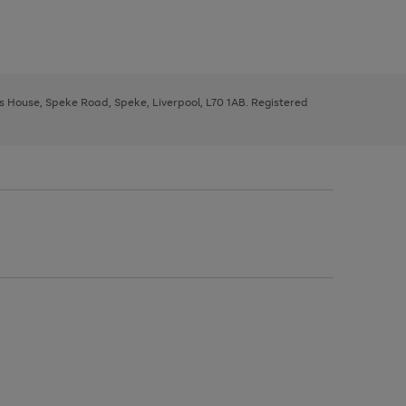
ys House, Speke Road, Speke, Liverpool, L70 1AB. Registered