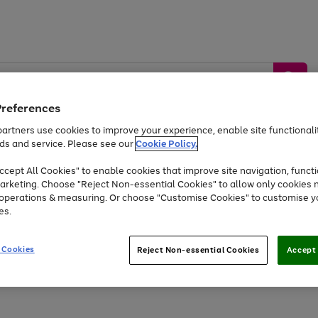
Preferences
artners use cookies to improve your experience, enable site functionalit
ds and service. Please see our
Cookie Policy.
by &
Sports &
Home &
Tec
Toys
Appliances
cept All Cookies" to enable cookies that improve site navigation, functi
Kids
Travel
Garden
Gam
arketing. Choose "Reject Non-essential Cookies" to allow only cookies 
e operations & measuring. Or choose "Customise Cookies" to customise y
Free
returns
Shop the
brands you 
es.
At least 20% off selected Fashion and Sportswear
 Cookies
Reject Non-essential Cookies
Accept 