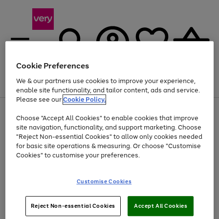
Cookie Preferences
We & our partners use cookies to improve your experience,
Menu
Search
Account
Saved
Basket
enable site functionality, and tailor content, ads and service.
Please see our
Cookie Policy.
Use
Page
Choose "Accept All Cookies" to enable cookies that improve
the
1
At least 20% off selected Fashion and Sportswear
site navigation, functionality, and support marketing. Choose
right
of
and
4
2
1
"Reject Non-essential Cookies" to allow only cookies needed
left
for basic site operations & measuring. Or choose "Customise
arrows
Cookies" to customise your preferences.
to
scroll
Use
Page
through
Customise Cookies
the
1
the
Go
Go
Go
right
of
image
and
3
2
2
carousel
to
to
to
Use
Page
left
Reject Non-essential Cookies
Accept All Cookies
the
1
page
page
page
arrows
Go
Go
Go
right
of
1
2
3