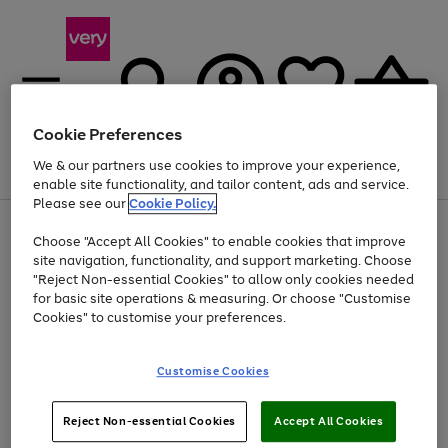
Cookie Preferences
We & our partners use cookies to improve your experience,
Menu
Search
Account
Saved
Basket
enable site functionality, and tailor content, ads and service.
Please see our
Cookie Policy.
Use
Page
Choose "Accept All Cookies" to enable cookies that improve
the
1
Up to 40% off selected Fashion and Sportswear
site navigation, functionality, and support marketing. Choose
right
of
and
4
2
1
"Reject Non-essential Cookies" to allow only cookies needed
left
for basic site operations & measuring. Or choose "Customise
arrows
Cookies" to customise your preferences.
to
scroll
Use
Page
through
Customise Cookies
the
1
the
Go
Go
Go
right
of
image
and
3
2
2
carousel
to
to
to
Use
Page
left
Reject Non-essential Cookies
Accept All Cookies
the
1
page
page
page
arrows
Go
Go
Go
right
of
1
2
3