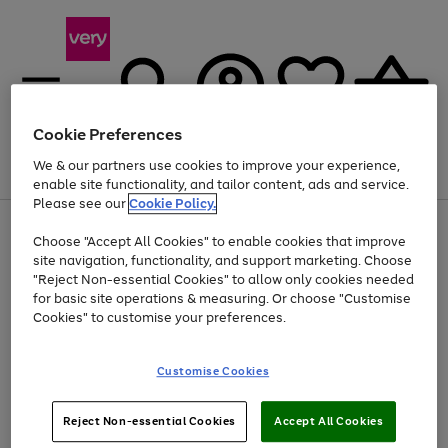
Cookie Preferences
We & our partners use cookies to improve your experience,
Menu
Search
Account
Saved
Basket
enable site functionality, and tailor content, ads and service.
Please see our
Cookie Policy.
Use
Page
Choose "Accept All Cookies" to enable cookies that improve
the
1
Up to 40% off selected Fashion and Sportswear
site navigation, functionality, and support marketing. Choose
right
of
and
4
2
1
"Reject Non-essential Cookies" to allow only cookies needed
left
for basic site operations & measuring. Or choose "Customise
arrows
Cookies" to customise your preferences.
to
scroll
Use
Page
through
Customise Cookies
the
1
the
Go
Go
Go
right
of
image
and
3
2
2
carousel
to
to
to
Use
Page
left
Reject Non-essential Cookies
Accept All Cookies
the
1
page
page
page
arrows
Go
Go
Go
right
of
1
2
3