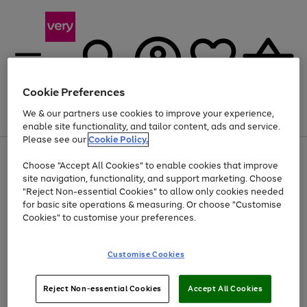
Cookie Preferences
We & our partners use cookies to improve your experience,
Menu
Search
Account
Saved
Basket
enable site functionality, and tailor content, ads and service.
Please see our
Cookie Policy.
Use
Page
Choose "Accept All Cookies" to enable cookies that improve
the
1
Up to 40% off selected Fashion and Sportswear
site navigation, functionality, and support marketing. Choose
right
of
and
4
2
1
"Reject Non-essential Cookies" to allow only cookies needed
left
for basic site operations & measuring. Or choose "Customise
arrows
Cookies" to customise your preferences.
to
scroll
Use
Page
through
Customise Cookies
the
1
the
Go
Go
Go
right
of
image
and
3
2
2
carousel
to
to
to
Use
Page
left
Reject Non-essential Cookies
Accept All Cookies
the
1
page
page
page
arrows
Go
Go
Go
right
of
1
2
3