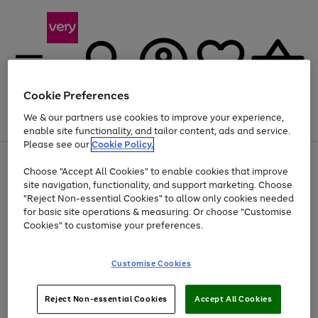
Cookie Preferences
We & our partners use cookies to improve your experience,
Menu
Search
Account
Saved
Basket
enable site functionality, and tailor content, ads and service.
Please see our
Cookie Policy.
Use
Page
Choose "Accept All Cookies" to enable cookies that improve
the
1
Up to 40% off selected Fashion and Sportswear
site navigation, functionality, and support marketing. Choose
right
of
and
4
2
1
"Reject Non-essential Cookies" to allow only cookies needed
left
for basic site operations & measuring. Or choose "Customise
arrows
Cookies" to customise your preferences.
to
scroll
Use
Page
through
Customise Cookies
the
1
the
Go
Go
Go
right
of
image
and
3
2
2
carousel
to
to
to
Use
Page
left
Reject Non-essential Cookies
Accept All Cookies
the
1
page
page
page
arrows
Go
Go
Go
right
of
1
2
3