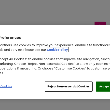
Preferences
artners use cookies to improve your experience, enable site functionalit
ds and service. Please see our
Cookie Policy.
by &
Sports &
Home &
Tec
Toys
Appliances
cept All Cookies" to enable cookies that improve site navigation, functi
Kids
Travel
Garden
Gam
arketing. Choose "Reject Non-essential Cookies" to allow only cookies 
e operations & measuring. Or choose "Customise Cookies" to customise y
Free
returns
Shop the
brands you 
es.
Up to 40% off selected Fashion and Sportswear
 Cookies
Reject Non-essential Cookies
Accept 