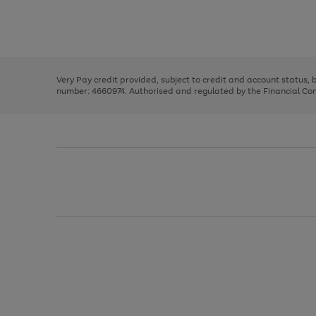
right
of
and
3
2
2
Use
Page
left
the
1
arrows
right
of
to
and
3
2
2
scroll
left
through
Very Pay credit provided, subject to credit and account status,
arrows
the
number: 4660974. Authorised and regulated by the Financial Cond
to
image
scroll
carousel
through
the
image
carousel