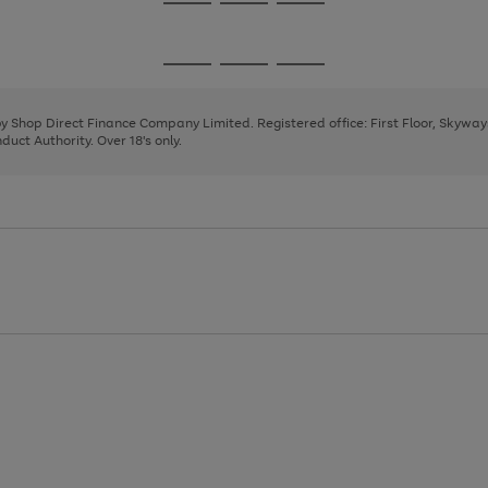
Go
Go
Go
to
to
to
page
page
page
Go
Go
Go
1
2
3
to
to
to
page
page
page
 by Shop Direct Finance Company Limited. Registered office: First Floor, Skywa
1
2
3
uct Authority. Over 18's only.