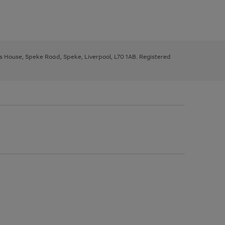
ys House, Speke Road, Speke, Liverpool, L70 1AB. Registered