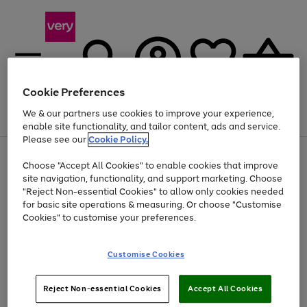
Cookie Preferences
We & our partners use cookies to improve your experience,
Menu
Search
Account
Saved
Basket
enable site functionality, and tailor content, ads and service.
Please see our
Cookie Policy.
Use
Page
Choose "Accept All Cookies" to enable cookies that improve
the
1
At least 20% off selected Fashion and Sportswear
site navigation, functionality, and support marketing. Choose
right
of
and
4
2
1
"Reject Non-essential Cookies" to allow only cookies needed
left
for basic site operations & measuring. Or choose "Customise
arrows
Cookies" to customise your preferences.
to
scroll
Use
Page
through
Customise Cookies
the
1
the
Go
Go
Go
right
of
image
and
3
2
2
carousel
to
to
to
Use
Page
left
Reject Non-essential Cookies
Accept All Cookies
the
1
page
page
page
arrows
Go
Go
Go
right
of
1
2
3