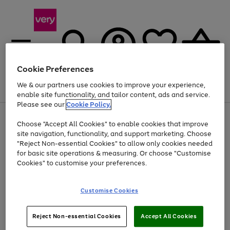
Cookie Preferences
We & our partners use cookies to improve your experience,
Menu
Search
Account
Saved
Basket
enable site functionality, and tailor content, ads and service.
Please see our
Cookie Policy.
Use
Page
Choose "Accept All Cookies" to enable cookies that improve
the
1
At least 20% off selected Fashion and Sportswear
site navigation, functionality, and support marketing. Choose
right
of
and
4
2
1
"Reject Non-essential Cookies" to allow only cookies needed
left
for basic site operations & measuring. Or choose "Customise
arrows
Cookies" to customise your preferences.
to
scroll
Use
Page
through
Customise Cookies
the
1
the
Go
Go
Go
right
of
image
and
3
2
2
carousel
to
to
to
Use
Page
left
Reject Non-essential Cookies
Accept All Cookies
the
1
page
page
page
arrows
Go
Go
Go
right
of
1
2
3