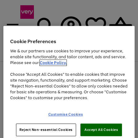
Cookie Preferences
We & our partners use cookies to improve your experience,
Menu
Search
Account
Saved
Basket
enable site functionality, and tailor content, ads and service.
Please see our
Cookie Policy.
Use
Page
Choose "Accept All Cookies" to enable cookies that improve
the
1
Up to 40% off selected Fashion and Sportswear
site navigation, functionality, and support marketing. Choose
right
of
and
4
2
1
"Reject Non-essential Cookies" to allow only cookies needed
left
for basic site operations & measuring. Or choose "Customise
arrows
Cookies" to customise your preferences.
to
scroll
Use
Page
through
Customise Cookies
the
1
the
Go
Go
Go
right
of
image
and
3
2
2
carousel
to
to
to
Use
Page
left
Reject Non-essential Cookies
Accept All Cookies
the
1
page
page
page
arrows
Go
Go
Go
right
of
1
2
3