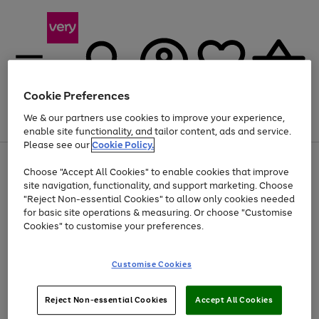
Cookie Preferences
We & our partners use cookies to improve your experience,
Menu
Search
Account
Saved
Basket
enable site functionality, and tailor content, ads and service.
Please see our
Cookie Policy.
Use
Page
Choose "Accept All Cookies" to enable cookies that improve
the
1
Up to 40% off selected Fashion and Sportswear
site navigation, functionality, and support marketing. Choose
right
of
and
4
2
1
"Reject Non-essential Cookies" to allow only cookies needed
left
for basic site operations & measuring. Or choose "Customise
arrows
Cookies" to customise your preferences.
to
scroll
Use
Page
through
Customise Cookies
the
1
the
Go
Go
Go
right
of
image
and
3
2
2
carousel
to
to
to
Use
Page
left
Reject Non-essential Cookies
Accept All Cookies
the
1
page
page
page
arrows
Go
Go
Go
right
of
1
2
3