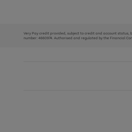
right
of
and
3
2
2
Use
Page
left
the
1
arrows
right
of
to
and
3
2
2
scroll
left
through
Very Pay credit provided, subject to credit and account status,
arrows
the
number: 4660974. Authorised and regulated by the Financial Cond
to
image
scroll
carousel
through
the
image
carousel