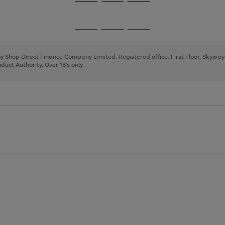
Go
Go
Go
to
to
to
page
page
page
Go
Go
Go
1
2
3
to
to
to
page
page
page
 by Shop Direct Finance Company Limited. Registered office: First Floor, Skywa
1
2
3
uct Authority. Over 18's only.