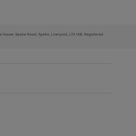
ys House, Speke Road, Speke, Liverpool, L70 1AB. Registered