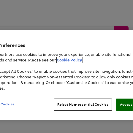
Preferences
artners use cookies to improve your experience, enable site functionalit
ds and service. Please see our
Cookie Policy.
by &
Sports &
Home &
Tec
Toys
Appliances
cept All Cookies" to enable cookies that improve site navigation, functi
Kids
Travel
Garden
Gam
arketing. Choose "Reject Non-essential Cookies" to allow only cookies 
e operations & measuring. Or choose "Customise Cookies" to customise y
Free
returns
Shop the
brands you 
es.
Up to 40% off selected Fashion and Sportswear
 Cookies
Reject Non-essential Cookies
Accept 