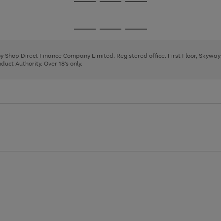
Go
Go
Go
to
to
to
page
page
page
Go
Go
Go
1
2
3
to
to
to
page
page
page
 by Shop Direct Finance Company Limited. Registered office: First Floor, Skywa
1
2
3
uct Authority. Over 18's only.