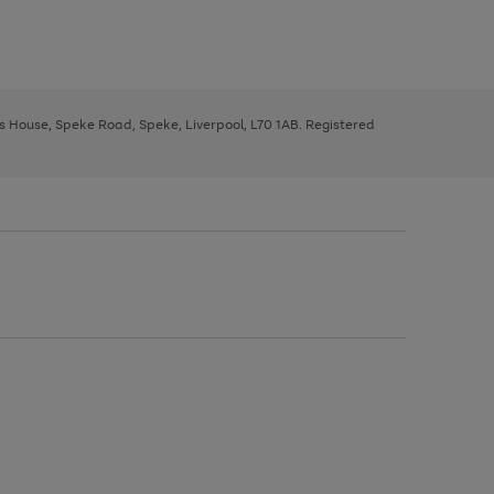
ys House, Speke Road, Speke, Liverpool, L70 1AB. Registered