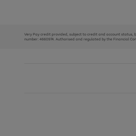
right
of
and
3
2
2
Use
Page
left
the
1
arrows
right
of
to
and
3
2
2
scroll
left
through
Very Pay credit provided, subject to credit and account status,
arrows
the
number: 4660974. Authorised and regulated by the Financial Cond
to
image
scroll
carousel
through
the
image
carousel