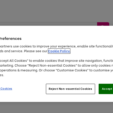
Preferences
artners use cookies to improve your experience, enable site functionalit
ds and service. Please see our
Cookie Policy.
by &
Sports &
Home &
Tec
Toys
Appliances
cept All Cookies" to enable cookies that improve site navigation, functi
Kids
Travel
Garden
Gam
arketing. Choose "Reject Non-essential Cookies" to allow only cookies 
e operations & measuring. Or choose "Customise Cookies" to customise y
Free
returns
Shop the
brands you 
es.
Up to 40% off selected Fashion and Sportswear
 Cookies
Reject Non-essential Cookies
Accept 